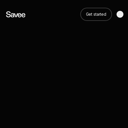
Get started