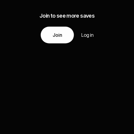
Join to see more saves
Join
Log in