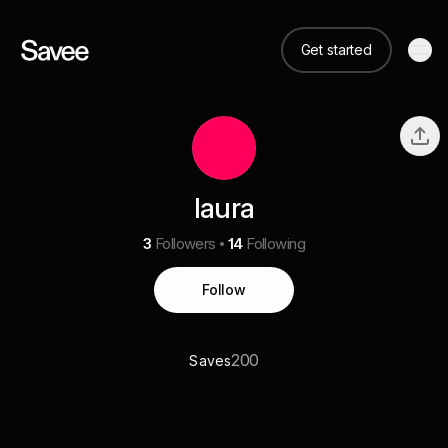
Get started
laura
3
Followers
14
Following
Follow
200
Saves