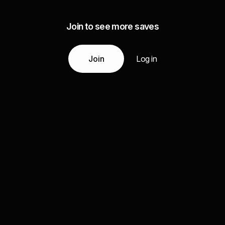
Join to see more saves
Join
Log in