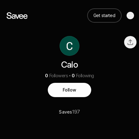
Get started
Caio
0
Followers
0
Following
Follow
197
Saves