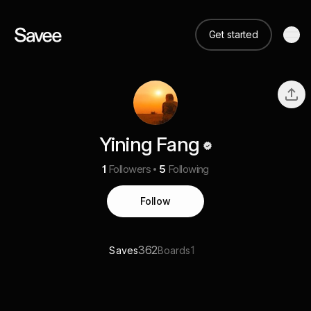
Get started
Yining Fang
1
Followers
5
Following
Follow
362
1
Saves
Boards