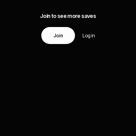
Join to see more saves
Join
Log in