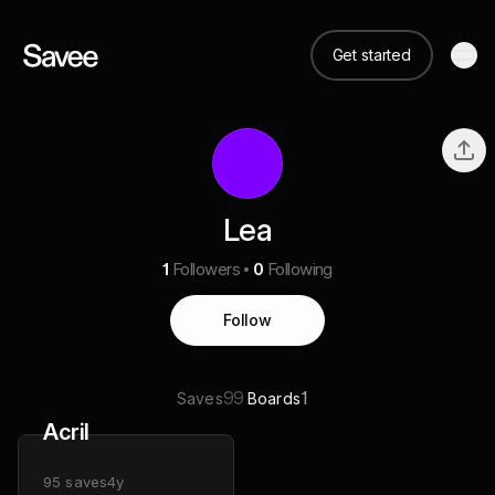
Get started
Lea
1
Followers
0
Following
Follow
99
1
Saves
Boards
Acril
95
saves
4y