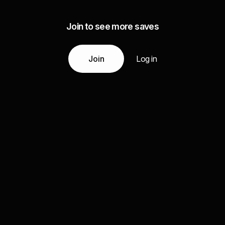
Join to see more saves
Join
Log in