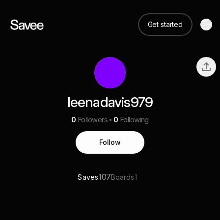
Get started
leenadavis979
0
Followers
0
Following
Follow
107
1
Saves
Boards