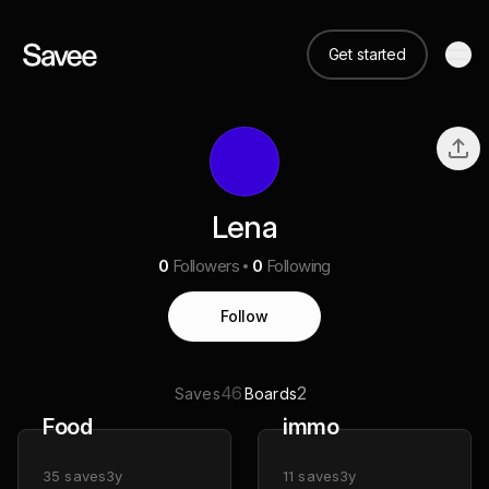
Get started
Lena
0
Followers
0
Following
Follow
46
2
Saves
Boards
Food
immo
35
saves
3y
11
saves
3y