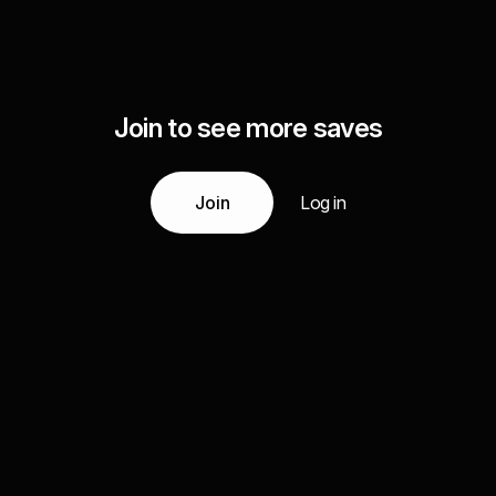
Join to see more saves
Join
Log in