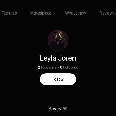
Features
Marketplace
What's new
Reviews
Leyla Joren
2
Followers
0
Following
Follow
Saves
199