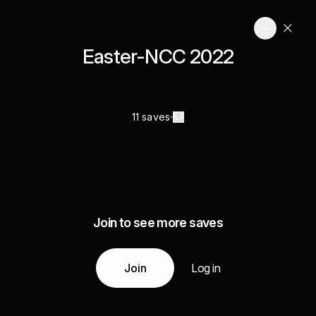
Easter-NCC 2022
11 saves
Join to see more saves
Join
Log in