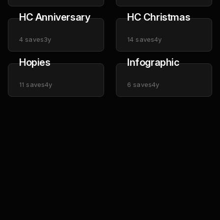
HC Anniversary
HC Christmas
4
saves
3y
14
saves
4y
Hopies
Infographic
11
saves
4y
6
saves
4y