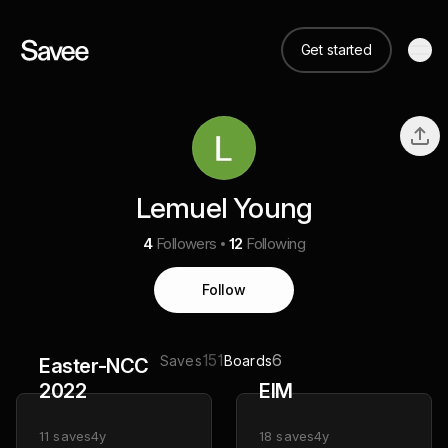
Get started
Lemuel Young
4
Followers
12
Following
Follow
151
6
Saves
Boards
Easter-NCC
2022
EIM
11
saves
4y
18
saves
4y