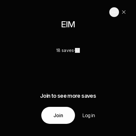
EIM
18 saves
Join to see more saves
Join
Log in