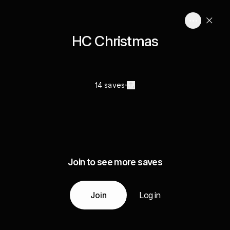
HC Christmas
14 saves
Join to see more saves
Join
Log in