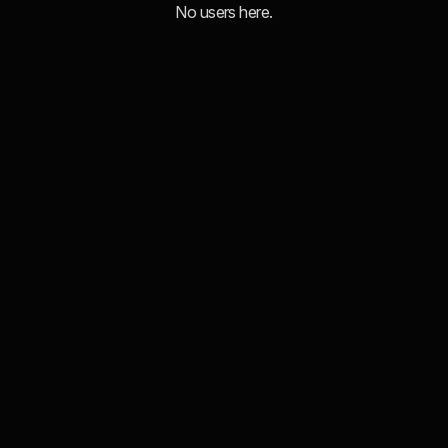
No users here.