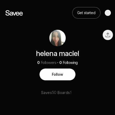
Get started
helena maciel
0
Followers
0
Following
Follow
50
1
Saves
Boards