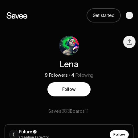
Get started
Lena
9
Followers
4
Following
Follow
383
11
Saves
Boards
Future
Follow
Creative Director