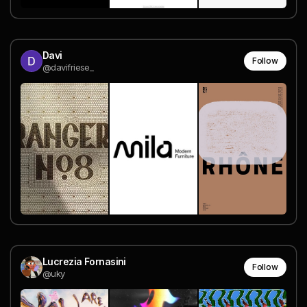
Davi
Follow
@davifriese_
Lucrezia Fornasini
Follow
@uky