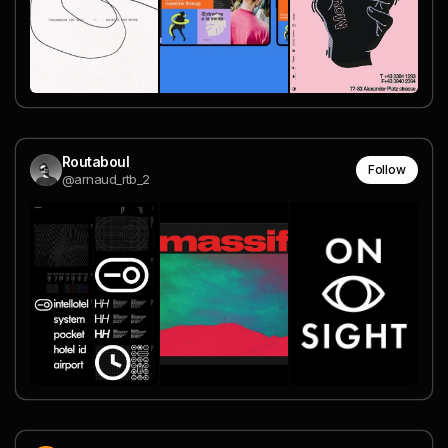
Routaboul
Follow
@arnaud_rtb_2