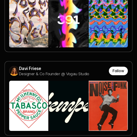
Davi Friese
Follow
Designer & Co Founder @ Vogau Studio