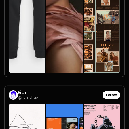
Rich
Follow
@rich_chap