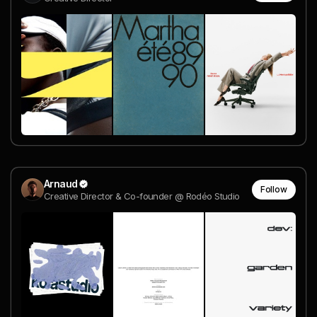
Arnaud
Follow
Creative Director & Co-founder @ Rodéo Studio