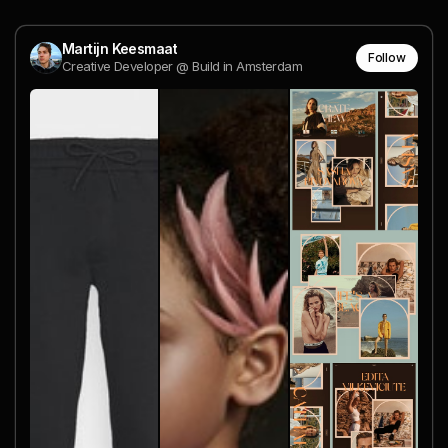
Martijn Keesmaat
Follow
Creative Developer @ Build in Amsterdam