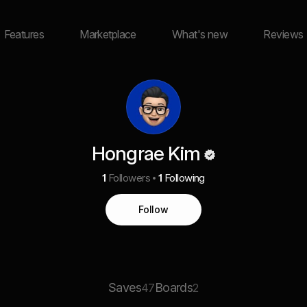
Features
Marketplace
What's new
Reviews
Hongrae Kim
1
Followers
1
Following
Follow
Saves
Boards
47
2