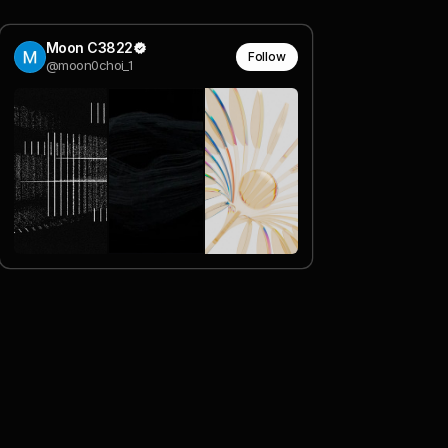
Moon C3822
Follow
@moon0choi_1