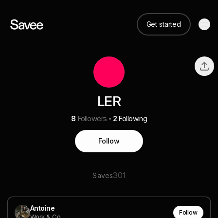
Get started
LER
8
Followers
2
Following
Follow
301
Saves
Antoine
Follow
Work & Co