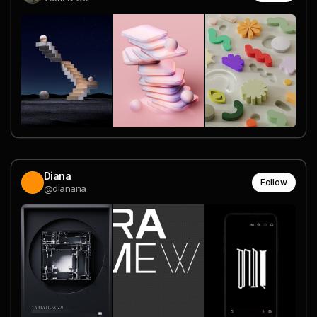
Diana
Follow
@dianana