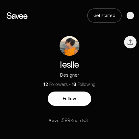
Get started
leslie
Designer
12
Followers
18
Following
Follow
599
3
Saves
Boards