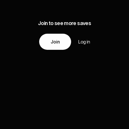
Join to see more saves
Join
Log in