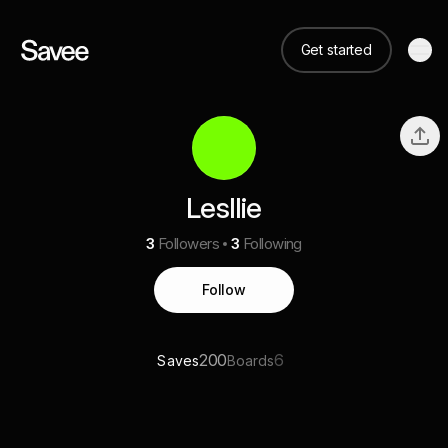
Get started
Lesllie
3
Followers
3
Following
Follow
200
6
Saves
Boards