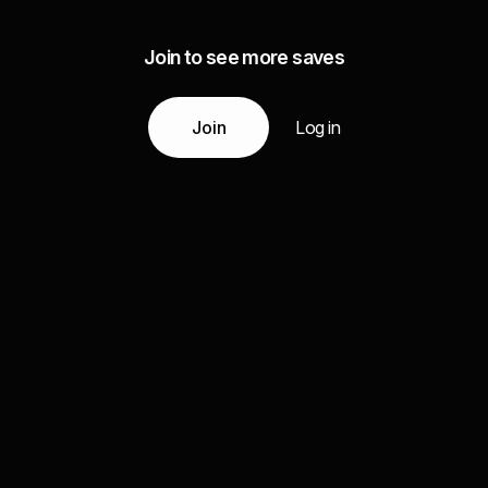
Join to see more saves
Join
Log in