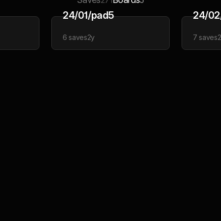
271
5
24/01/pad5
24/02
6
saves
2y
7
saves