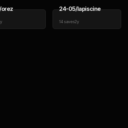
/orez
24-05/lapiscine
2y
14
saves
2y