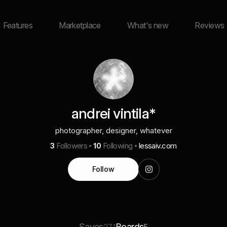
Features
Marketplace
What's new
Reviews
andrei vintila*
photographer, designer, whatever
3
Followers
10
Following
lessaiv.com
Follow
Saves
Boards