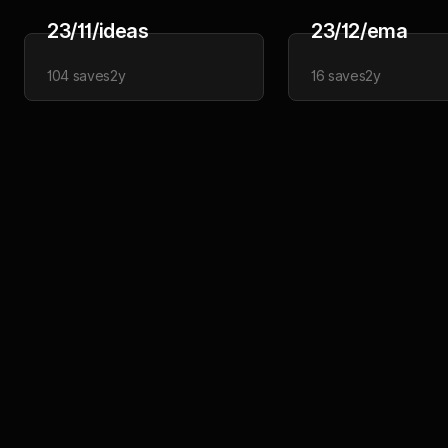
23/11/ideas
23/12/ema
104
saves
2y
16
saves
2y