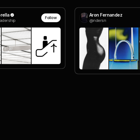
rella
Aron Fernandez
Follow
adership
@ndersn