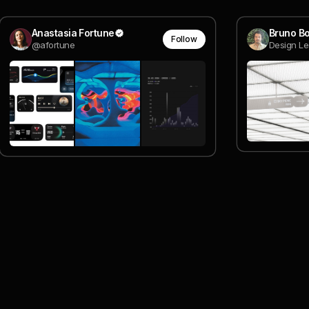
Anastasia Fortune
Bruno Bo
Follow
@afortune
Design Le