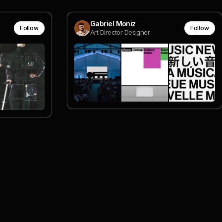
Gabriel Moniz
Follow
Follow
Art Director Designer