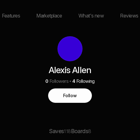
Features
Marketplace
What's new
Reviews
Alexis Allen
0
Followers
4
Following
Follow
Saves
Boards
118
8