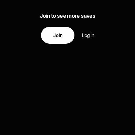
Join to see more saves
Join
Log in