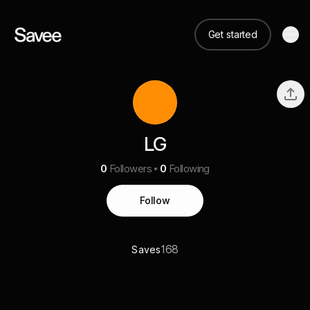
Get started
LG
0
Followers
0
Following
Follow
168
Saves