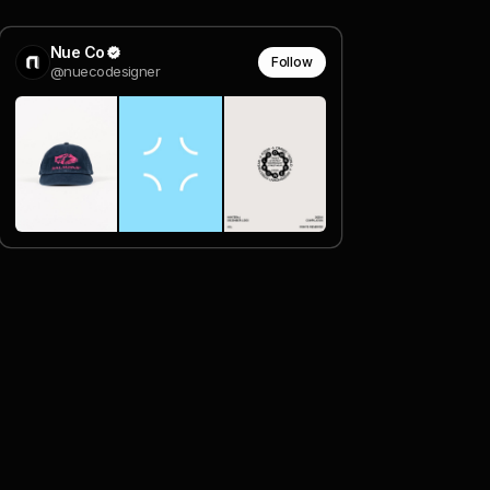
Nue Co
Follow
@nuecodesigner