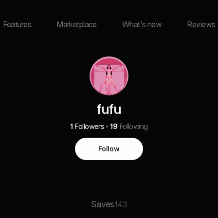
Features
Marketplace
What's new
Reviews
fufu
1
Followers
19
Following
Follow
Saves
143