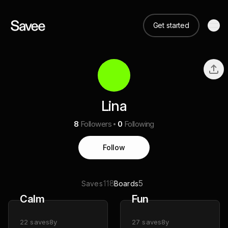
Get started
Lina
8
Followers
0
Following
Follow
118
5
Saves
Boards
Calm
Fun
22
saves
8y
27
saves
8y