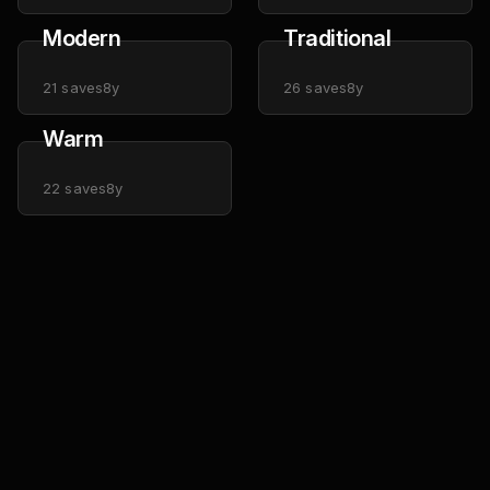
Modern
Traditional
21
saves
8y
26
saves
8y
Warm
22
saves
8y