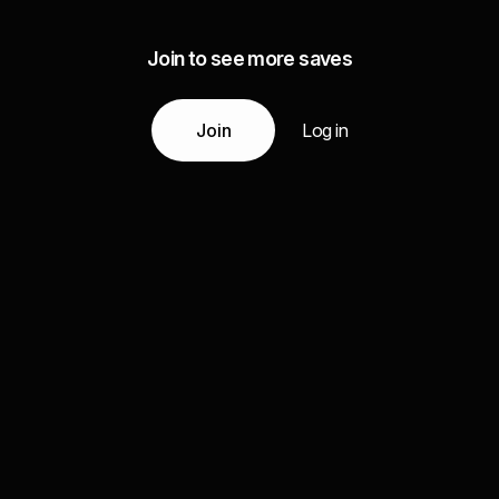
Join to see more saves
Join
Log in