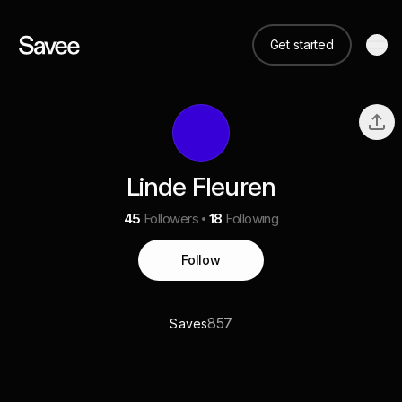
Get started
Linde Fleuren
45
Followers
18
Following
Follow
857
Saves