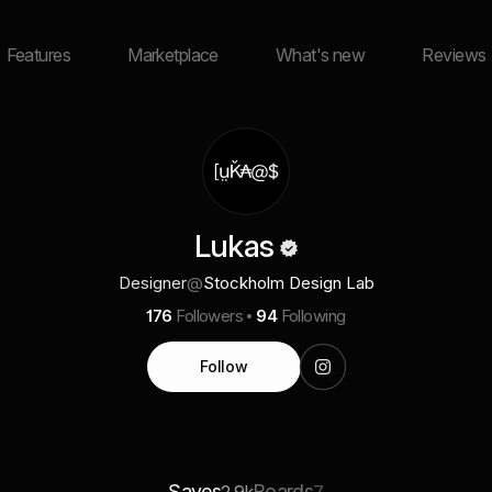
Features
Marketplace
What's new
Reviews
Lukas
Designer
@
Stockholm Design Lab
176
Followers
94
Following
Follow
Saves
Boards