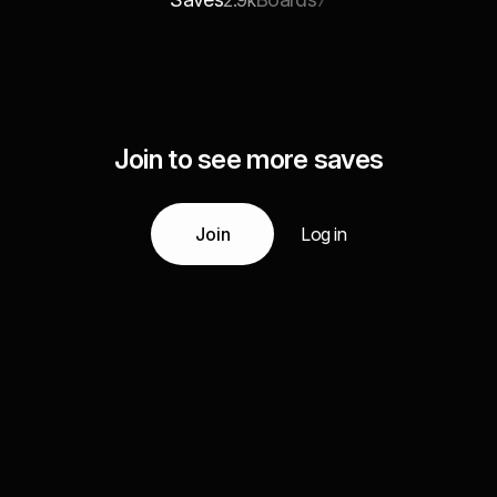
2.9k
7
Join to see more saves
Join
Log in