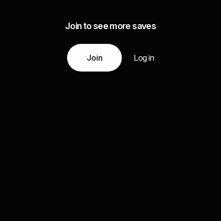
Join to see more saves
Join
Log in