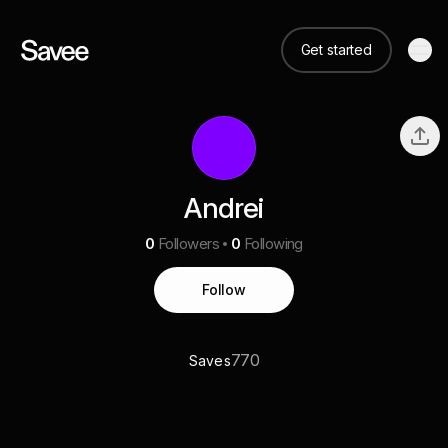
Get started
Andrei
0
Followers
0
Following
Follow
770
Saves