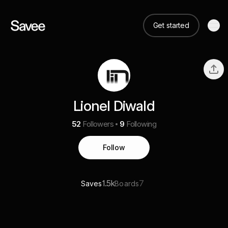
Get started
Lionel Diwald
52
Followers
9
Following
Follow
1.5k
7
Saves
Boards