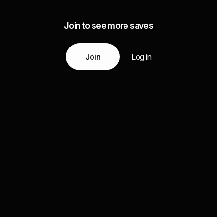
Join to see more saves
Join
Log in