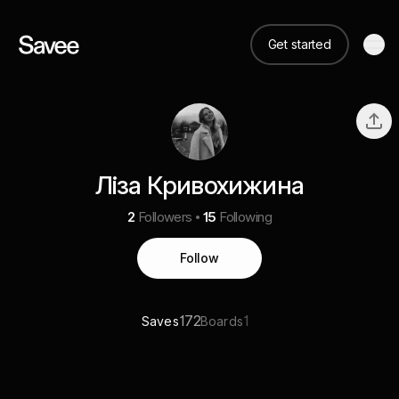
Get started
Ліза Кривохижина
2
Followers
15
Following
Follow
172
1
Saves
Boards