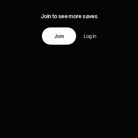
Join to see more saves
Join
Log in