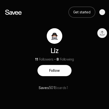
Get started
Liz
11
Followers
8
Following
Follow
501
1
Saves
Boards