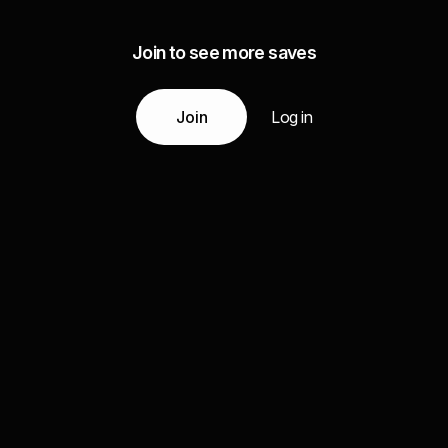
Join to see more saves
Join
Log in