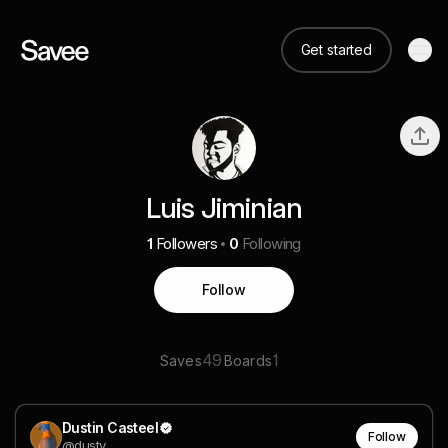
Get started
Luis Jiminian
1
Followers
0
Following
Follow
49
1
Saves
Boards
Dustin Casteel
Follow
@dusty