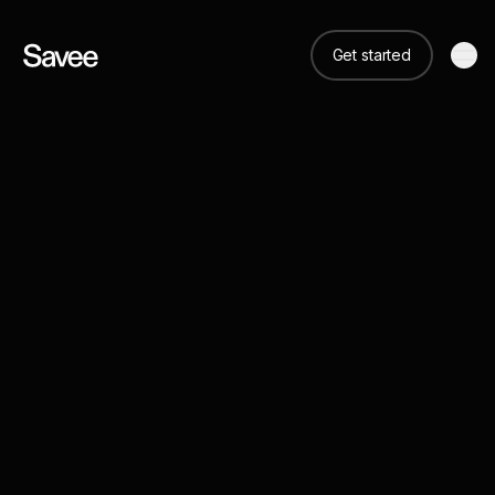
Get started