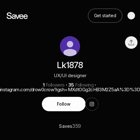
Get started
Lk1878
UX/UI designer
1
Followers
35
Following
instagram.com/drow0crow?igsh=MXdtOGg2cHB3M2Z5aA%3D%3
Follow
359
Saves