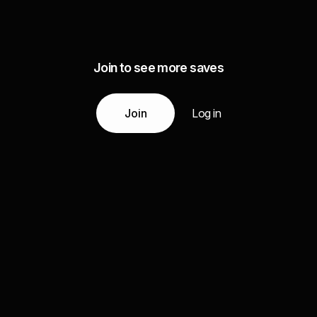
Join to see more saves
Join
Log in