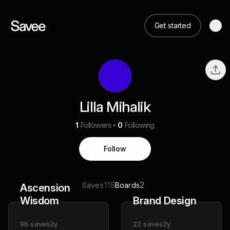
Get started
Lilla Mihalik
1
Followers
0
Following
Follow
118
2
Saves
Boards
Ascension
Wisdom
Brand Design
96
saves
2y
22
saves
2y