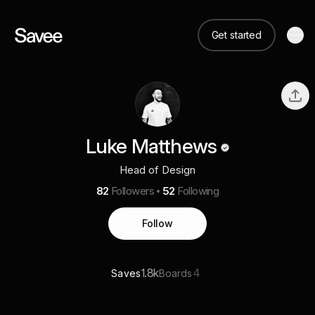
Get started
Luke Matthews
Head of Design
82
Followers
52
Following
Follow
1.8k
4
Saves
Boards