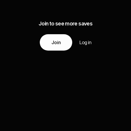
Join to see more saves
Join
Log in