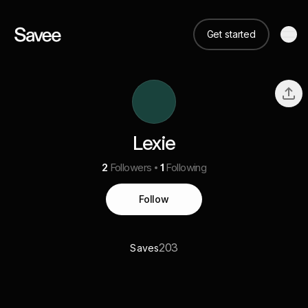
Get started
Lexie
2
Followers
1
Following
Follow
203
Saves