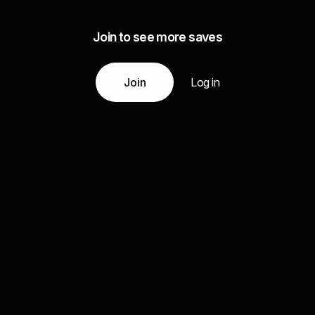
Join to see more saves
Join
Log in