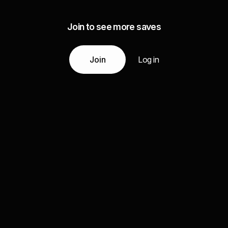
Join to see more saves
Join
Log in