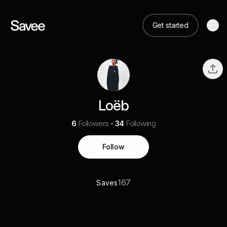
Get started
Loëb
6
Followers
34
Following
Follow
167
Saves