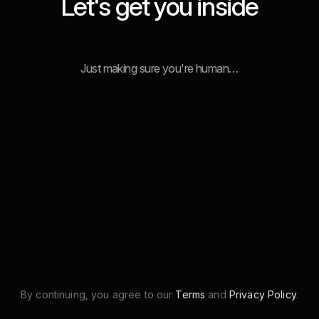
Let's get you inside
Just making sure you're human…
By continuing, you agree to our
Terms
and
Privacy Policy
.