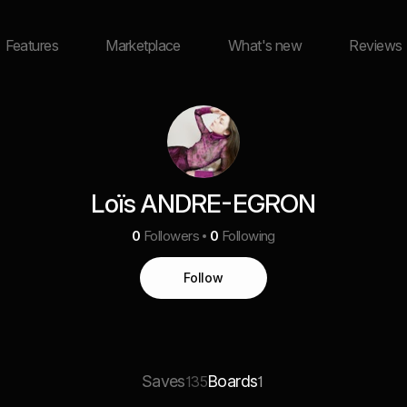
Features
Marketplace
What's new
Reviews
Loïs ANDRE-EGRON
0
Followers
0
Following
Follow
Saves
Boards
135
1