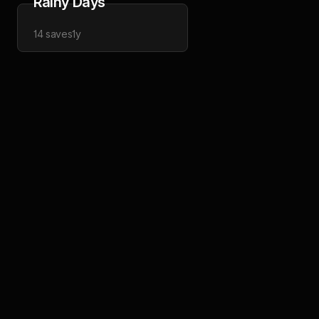
Rainy Days
14
saves
1y