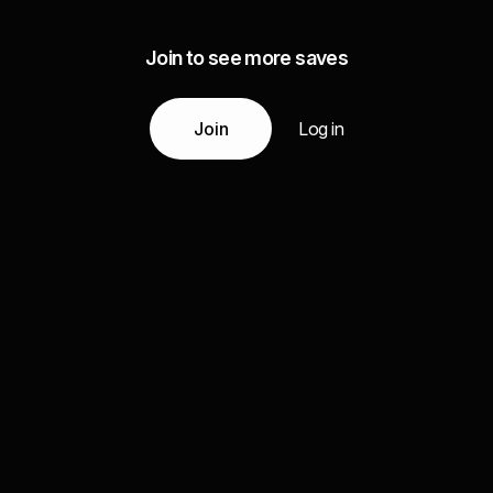
Join to see more saves
Join
Log in