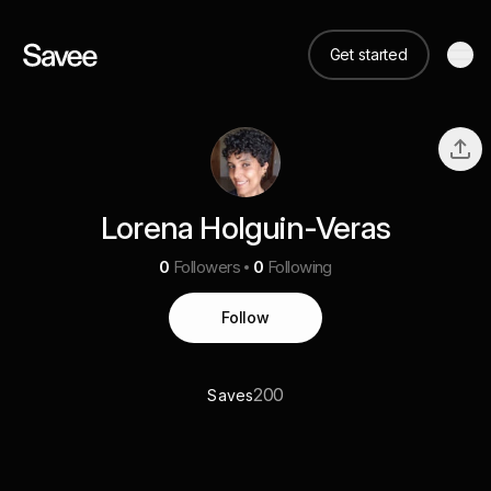
Get started
Lorena Holguin-Veras
0
Followers
0
Following
Follow
200
Saves