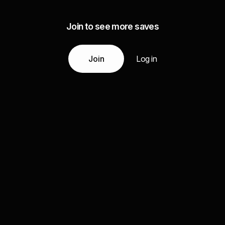
Join to see more saves
Join
Log in