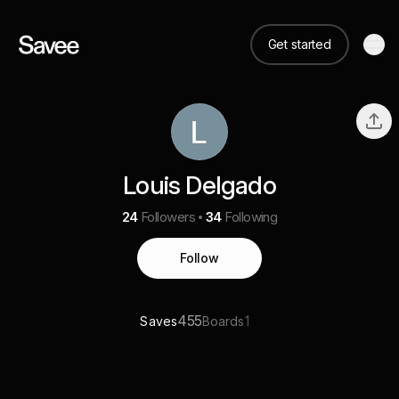
Get started
Louis Delgado
24
Followers
34
Following
Follow
455
1
Saves
Boards