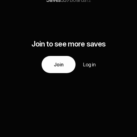
337
12
Join to see more saves
Join
Log in