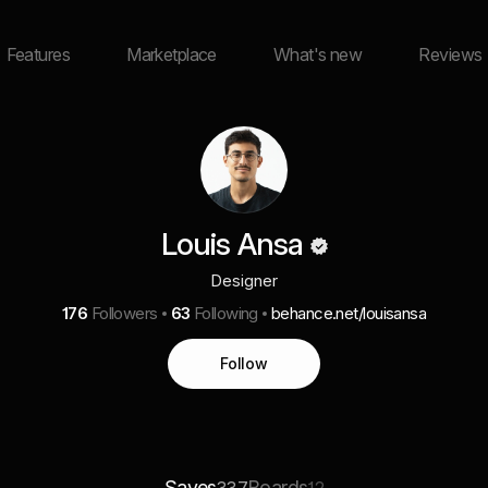
Features
Marketplace
What's new
Reviews
Louis Ansa
Designer
176
Followers
63
Following
behance.net/louisansa
Follow
Saves
Boards