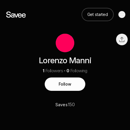
Get started
Lorenzo Manni
1
Followers
0
Following
Follow
150
Saves