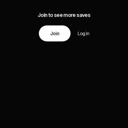
Join to see more saves
Join
Log in