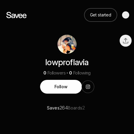
Get started
lowproflavia
0
Followers
0
Following
Follow
264
2
Saves
Boards