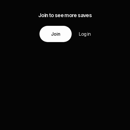
Join to see more saves
Join
Log in