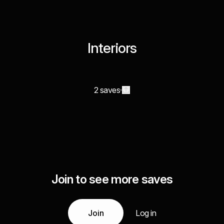
Interiors
2 saves
Join to see more saves
Join
Log in