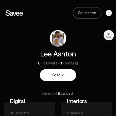
Get started
Lee Ashton
0
Followers
1
Following
Follow
83
3
Saves
Boards
Digital
Interiors
38
saves
2y
2
saves
1y