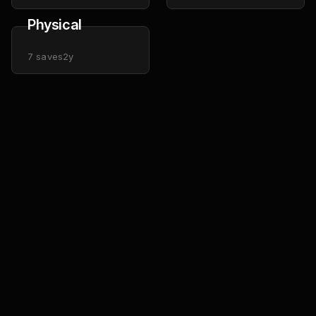
Physical
7
saves
2y