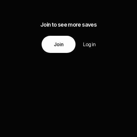
Join to see more saves
Join
Log in