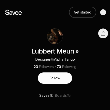
Get started
Lubbert Meun
Designer
@
Alpha Tango
23
Followers
70
Following
Follow
1k
18
Saves
Boards