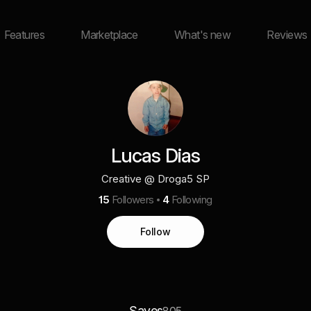
Features
Marketplace
What's new
Reviews
Lucas Dias
Creative @ Droga5 SP
15
Followers
4
Following
Follow
Saves