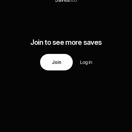
805
Join to see more saves
Join
Log in