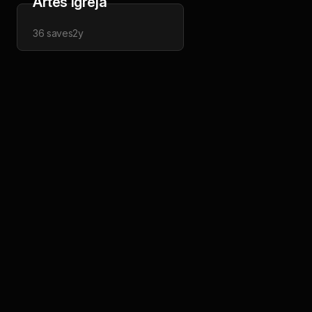
Artes Igreja
36
saves
2y