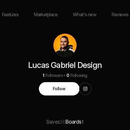
Features
Marketplace
What's new
Reviews
Lucas Gabriel Design
1
Followers
0
Following
Follow
Saves
Boards
36
1