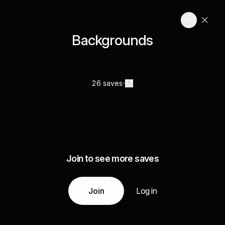
Backgrounds
26 saves
Join to see more saves
Join
Log in