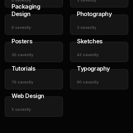
6
saves
9y
3
saves
9y
Packaging
Design
Photography
6
saves
9y
3
saves
9y
Posters
Sketches
30
saves
9y
42
saves
9y
Tutorials
Typography
76
saves
9y
90
saves
9y
Web Design
5
saves
9y