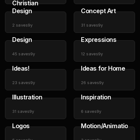
Christian
Design
Concept Art
2
saves
9y
31
saves
9y
Design
Expressions
45
saves
9y
12
saves
9y
Ideas!
Ideas for Home
23
saves
9y
26
saves
9y
Illustration
Inspiration
31
saves
9y
6
saves
9y
Logos
Motion/Animation